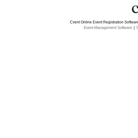
Cvent Online Event Registration Softwa
Event Management Software
|
S