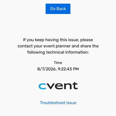
Go Back
If you keep having this issue, please
contact your event planner and share the
following technical information:
Time
8/7/2026, 9:22:43 PM
Troubleshoot issue