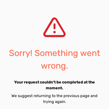
Sorry! Something went
wrong.
Your request couldn't be completed at the
moment.
We suggest returning to the previous page and
trying again.